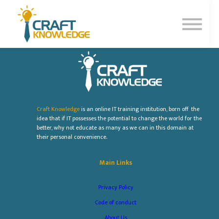
Contact Us
About Us
Sign In
Sign Up
Craft Knowledge
is an online IT training institution, born off the
idea that if IT possesses the potential to change the world for the
better, why not educate as many as we can in this domain at
their personal convenience.
Main Links
Privacy Policy
Code of conduct
About Us