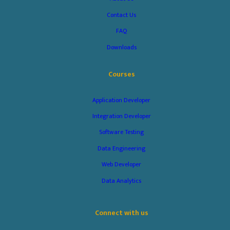
Contact Us
FAQ
Downloads
Courses
Application Developer
Integration Developer
Software Testing
Data Engineering
Web Developer
Data Analytics
Connect with us