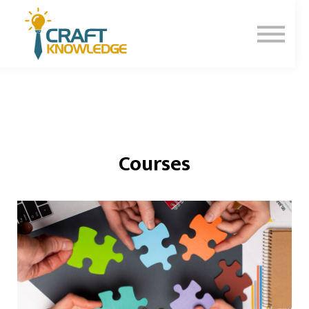
Contact Us
About Us
Sign In
Sign Up
Courses