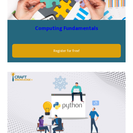
Computing Fundamentals
Register for free!