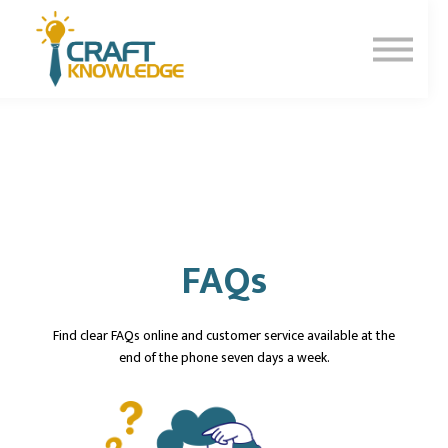
Contact Us
About Us
Sign In
Sign Up
FAQs
Find clear FAQs online and customer service available at the
end of the phone seven days a week.