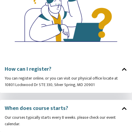
How can I register?
You can register online, or you can visit our physical office locate at
10801 Lockwood Dr STE 330, Silver Spring, MD 20901
When does course starts?
Our courses typically starts every 8 weeks. please check our event
calendar.