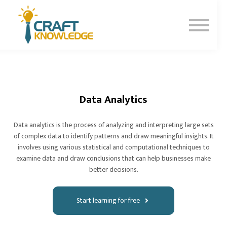
Contact Us
About Us
Sign In
Sign Up
Data Analytics
Data analytics is the process of analyzing and interpreting large sets
of complex data to identify patterns and draw meaningful insights. It
involves using various statistical and computational techniques to
examine data and draw conclusions that can help businesses make
better decisions.
Start learning for free