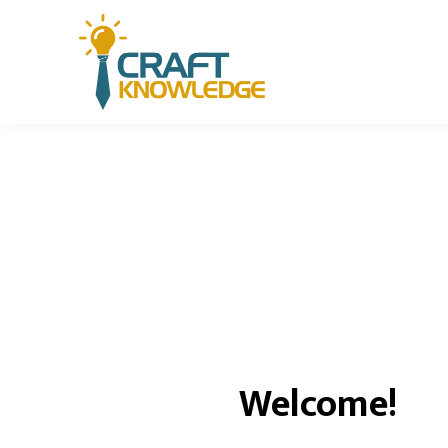
Welcome!