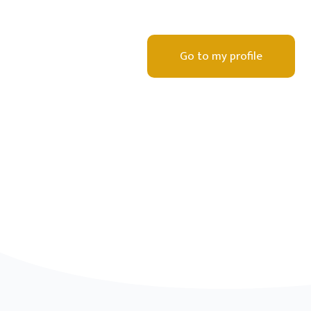
Go to my profile