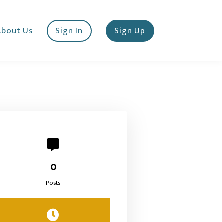
About Us
Sign In
Sign Up
0
Posts