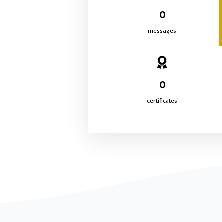
0
messages
0
certificates