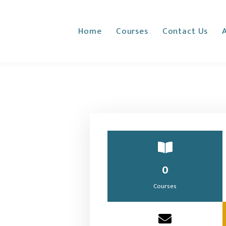
Home
Courses
Contact Us
0
Courses