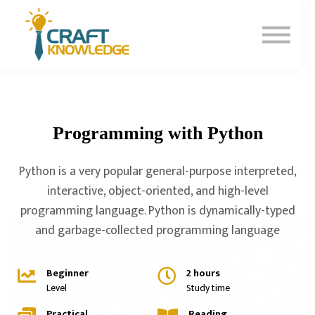
Contact Us
About Us
Sign In
Sign Up
Programming with Python
Python is a very popular general-purpose interpreted,
interactive, object-oriented, and high-level
programming language. Python is dynamically-typed
and garbage-collected programming language
Beginner
2 hours
Level
Study time
Practical
Reading