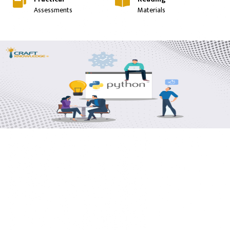
Assessments
Materials