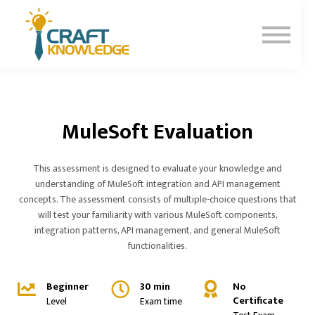
Contact Us
About Us
Sign In
Sign Up
MuleSoft Evaluation
This assessment is designed to evaluate your knowledge and
understanding of MuleSoft integration and API management
concepts. The assessment consists of multiple-choice questions that
will test your familiarity with various MuleSoft components,
integration patterns, API management, and general MuleSoft
functionalities.
Beginner
30 min
No
Certificate
Level
Exam time