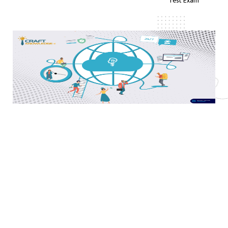
Test Exam