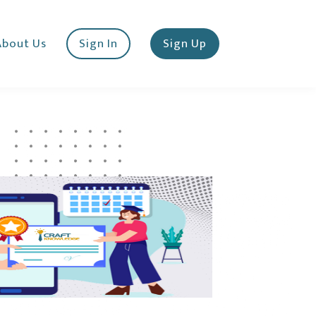
About Us
Sign In
Sign Up