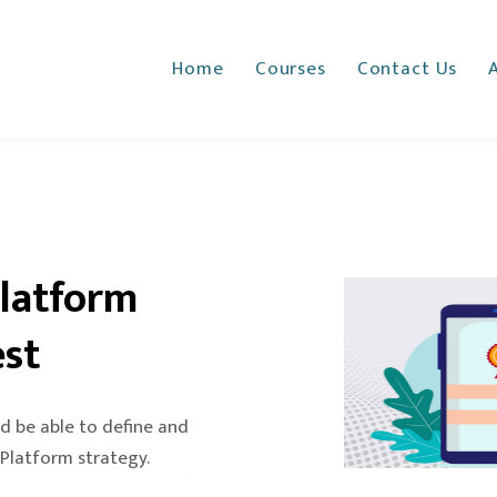
Home
Courses
Contact Us
Platform
est
d be able to define and
 Platform strategy.