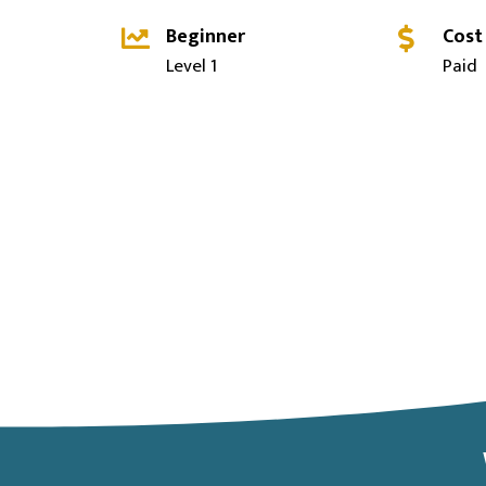
Beginner
Cost
Level 1
Paid