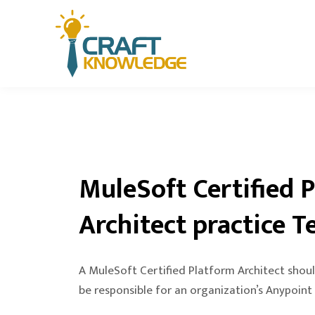
MuleSoft Certified 
Architect practice T
A MuleSoft Certified Platform Architect shoul
be responsible for an organization’s Anypoint