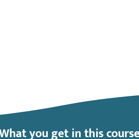
What you get in this cours