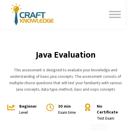
Contact Us
About Us
Sign In
Sign Up
Java Evaluation
This assessment is designed to evaluate your knowledge and
understanding of basic java concepts. The assessment consists of
multiple-choice questions that will test your familiarity with various
Java concepts, data type, method, class and oops concepts
Beginner
30 min
No
Certificate
Level
Exam time
Test Exam