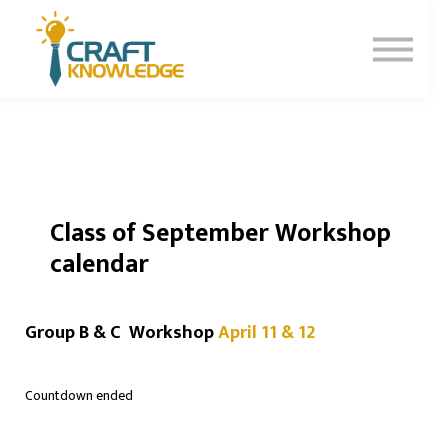
Contact Us
About Us
Sign In
Sign Up
Class of September Workshop
calendar
Group B & C Workshop
April 11 & 12
Countdown ended