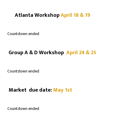
Atlanta Workshop
April 18 & 19
Countdown ended
Group A & D Workshop
April 24 & 25
Countdown ended
Market due date:
May 1st
Countdown ended