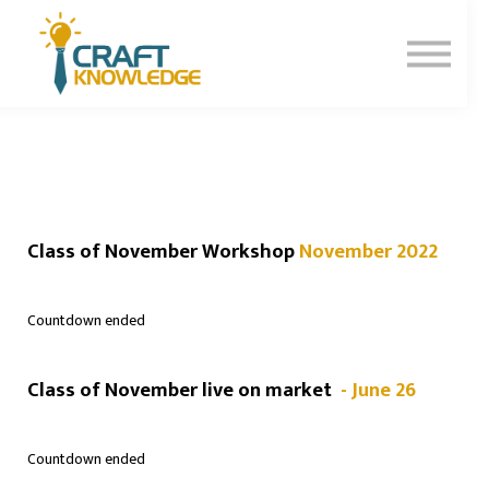
Contact Us
About Us
Sign In
Sign Up
Class of November Workshop
November 2022
Countdown ended
Class of November live on market
- June 26
Countdown ended