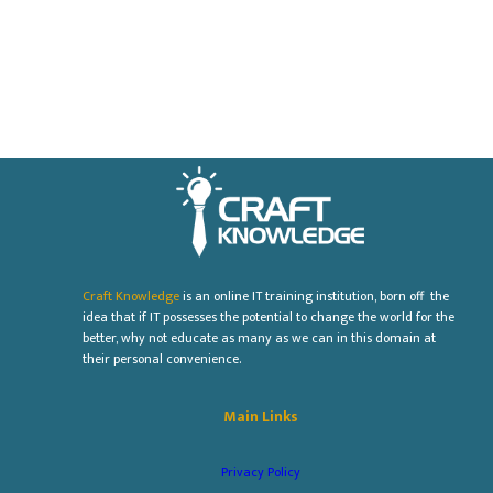
Craft Knowledge
is an online IT training institution, born off the
idea that if IT possesses the potential to change the world for the
better, why not educate as many as we can in this domain at
their personal convenience.
Main Links
Privacy Policy