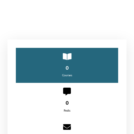
0
Courses
0
Posts