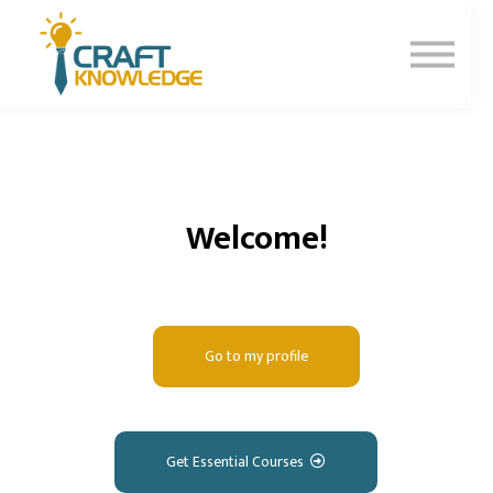
Contact Us
About Us
Sign In
Sign Up
Welcome!
Go to my profile
Get Essential Courses